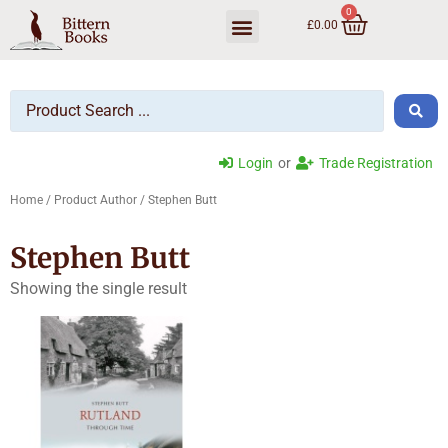
0
£
0.00
Trade Ordering
Login
or
Trade Registration
Home
/ Product Author / Stephen Butt
Stephen Butt
Showing the single result