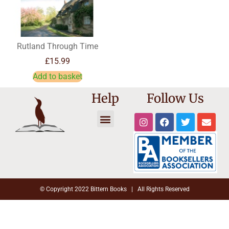
Rutland Through Time
£
15.99
Add to basket
Help
Follow Us
Trade Registration
Reset Password
Affiliate Dashboard
Cookie Policy
Shipping Information
Terms and Conditions
© Copyright 2022 Bittern Books | All Rights Reserved