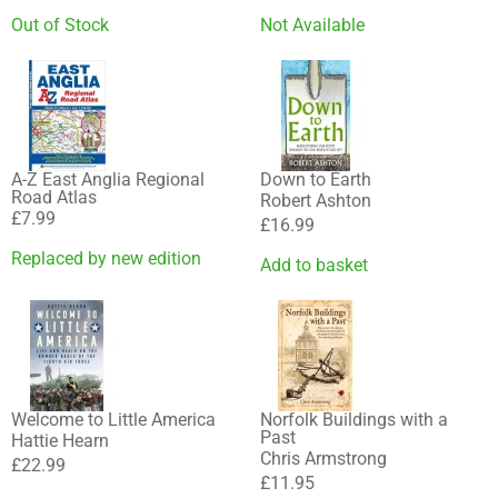
Out of Stock
Not Available
A-Z East Anglia Regional
Down to Earth
Road Atlas
Robert Ashton
£
7.99
£
16.99
Replaced by new edition
Add to basket
Welcome to Little America
Norfolk Buildings with a
Past
Hattie Hearn
Chris Armstrong
£
22.99
£
11.95