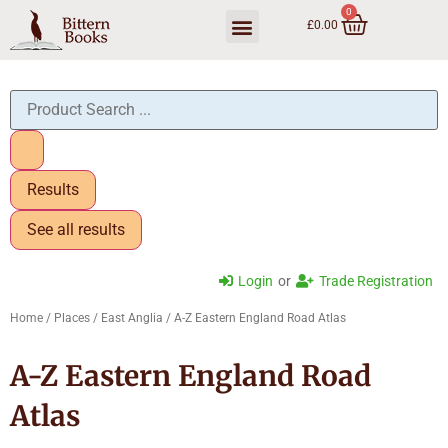
0
£
0.00
Trade Ordering
Results
See all results
Login
or
Trade Registration
Home
/
Places
/
East Anglia
/ A-Z Eastern England Road Atlas
A-Z Eastern England Road
Atlas