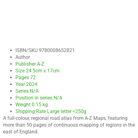
ISBN/SKU
9780008652821
Author
Publisher
A-Z
Size
24.5cm x 17cm
Pages
72
Year
2024
Series
N/A
Position in series
N/A
Weight
0.15 kg
Shipping Rate
Large letter <250g
A full-colour, regional road atlas from A-Z Maps, featuring
more than 50 pages of continuous mapping of regions in the
east of England.