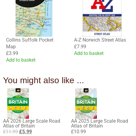
Collins Suffolk Pocket
A-Z Norwich Street Atlas
Map
£
7.99
£
3.99
Add to basket
Add to basket
You might also like ...
AA 2026 Large Scale Road
AA 2025 Large Scale Road
Atlas of Britain
Atlas of Britain
£
11.99
£
5.99
£
10.99