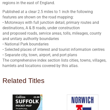
regions in the east of England.
Published at a clear 2.5 miles to 1 inch the following
features are shown on the road mapping:
• Motorways with full junction detail, primary routes and
destinations, A & B roads, under construction
and proposed roads, service areas, tolls, mileages, county
and unitary authority boundaries
• National Park boundaries
• Selected places of interest and tourist information centres
• Separate city, town, airport, and port plans
The comprehensive index section lists cities, towns, villages,
hamlets and locations covered by this atlas.
Related Titles