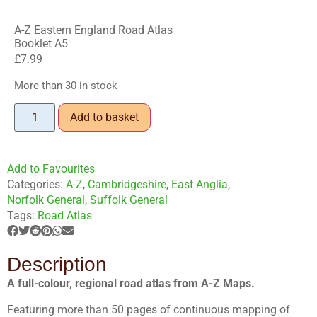
A-Z Eastern England Road Atlas
Booklet A5
£
7.99
More than 30 in stock
Add to basket
Add to Favourites
Categories:
A-Z
,
Cambridgeshire
,
East Anglia
,
Norfolk General
,
Suffolk General
Tags:
Road Atlas
Description
A full-colour, regional road atlas from A-Z Maps.
Featuring more than 50 pages of continuous mapping of