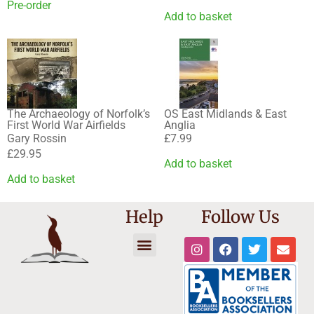
Pre-order
Add to basket
The Archaeology of Norfolk’s
OS East Midlands & East
First World War Airfields
Anglia
Gary Rossin
£
7.99
£
29.95
Add to basket
Add to basket
Help
Follow Us
Trade Registration
Reset Password
Affiliate Dashboard
Cookie Policy
Shipping Information
Terms and Conditions